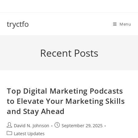
Skip
to
content
tryctfo
Menu
Recent Posts
Top Digital Marketing Podcasts
to Elevate Your Marketing Skills
and Stay Ahead
Post
Post
David N. Johnson
September 29, 2025
author:
published:
Post
Latest Updates