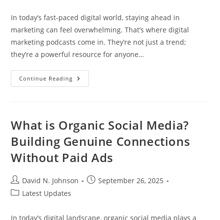
category:
In today’s fast-paced digital world, staying ahead in
marketing can feel overwhelming. That’s where digital
marketing podcasts come in. They’re not just a trend;
they’re a powerful resource for anyone…
Top
Continue Reading
Digital
Marketing
Podcasts
To
Elevate
Your
What is Organic Social Media?
Marketing
Skills
Building Genuine Connections
And
Stay
Without Paid Ads
Ahead
Post
Post
David N. Johnson
September 26, 2025
author:
published:
Post
Latest Updates
category:
In today’s digital landscape, organic social media plays a