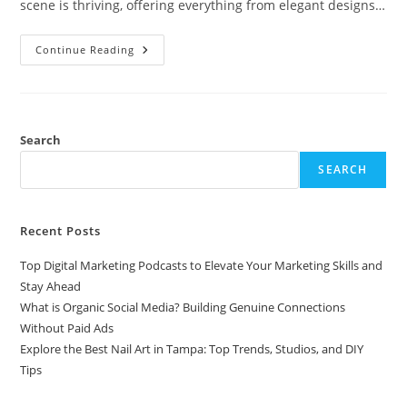
scene is thriving, offering everything from elegant designs…
Explore
Continue Reading
The
Best
Nail
Art
In
Tampa:
Top
Search
Trends,
Studios,
SEARCH
And
DIY
Tips
Recent Posts
Top Digital Marketing Podcasts to Elevate Your Marketing Skills and
Stay Ahead
What is Organic Social Media? Building Genuine Connections
Without Paid Ads
Explore the Best Nail Art in Tampa: Top Trends, Studios, and DIY
Tips