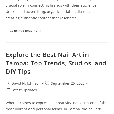
crucial role in connecting brands with their audience.
Unlike paid advertising, organic social media relies on
creating authentic content that resonates…
What
Continue Reading
Is
Organic
Social
Media?
Building
Genuine
Explore the Best Nail Art in
Connections
Without
Tampa: Top Trends, Studios, and
Paid
Ads
DIY Tips
Post
Post
David N. Johnson
September 25, 2025
author:
published:
Post
Latest Updates
category:
When it comes to expressing creativity, nail art is one of the
most vibrant and personal forms. In Tampa, the nail art