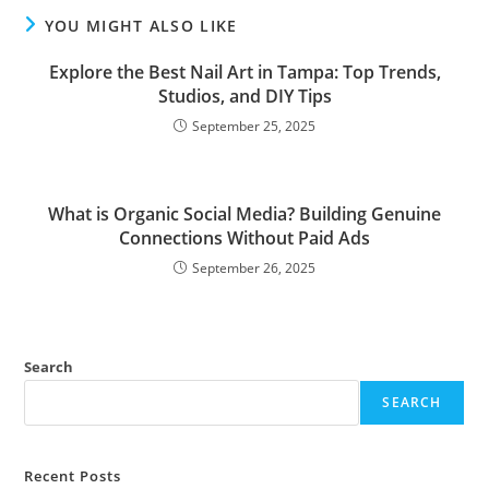
YOU MIGHT ALSO LIKE
Explore the Best Nail Art in Tampa: Top Trends,
Studios, and DIY Tips
September 25, 2025
What is Organic Social Media? Building Genuine
Connections Without Paid Ads
September 26, 2025
Search
SEARCH
Recent Posts