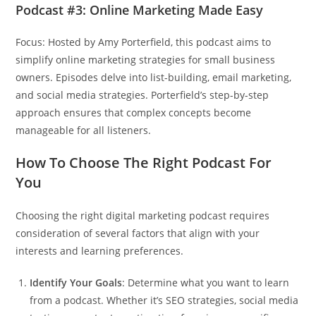
Podcast #3: Online Marketing Made Easy
Focus: Hosted by Amy Porterfield, this podcast aims to
simplify online marketing strategies for small business
owners. Episodes delve into list-building, email marketing,
and social media strategies. Porterfield’s step-by-step
approach ensures that complex concepts become
manageable for all listeners.
How To Choose The Right Podcast For
You
Choosing the right digital marketing podcast requires
consideration of several factors that align with your
interests and learning preferences.
Identify Your Goals
: Determine what you want to learn
from a podcast. Whether it’s SEO strategies, social media