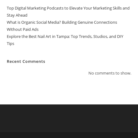
Top Digital Marketing Podcasts to Elevate Your Marketing Skills and
Stay Ahead
What is Organic Social Media? Building Genuine Connections
Without Paid Ads
Explore the Best Nail Art in Tampa: Top Trends, Studios, and DIY
Tips
Recent Comments
No comments to show.