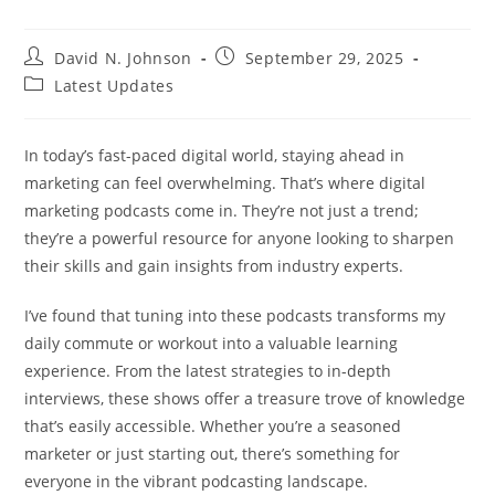
Post
Post
David N. Johnson
September 29, 2025
author:
published:
Post
Latest Updates
category:
In today’s fast-paced digital world, staying ahead in
marketing can feel overwhelming. That’s where digital
marketing podcasts come in. They’re not just a trend;
they’re a powerful resource for anyone looking to sharpen
their skills and gain insights from industry experts.
I’ve found that tuning into these podcasts transforms my
daily commute or workout into a valuable learning
experience. From the latest strategies to in-depth
interviews, these shows offer a treasure trove of knowledge
that’s easily accessible. Whether you’re a seasoned
marketer or just starting out, there’s something for
everyone in the vibrant podcasting landscape.