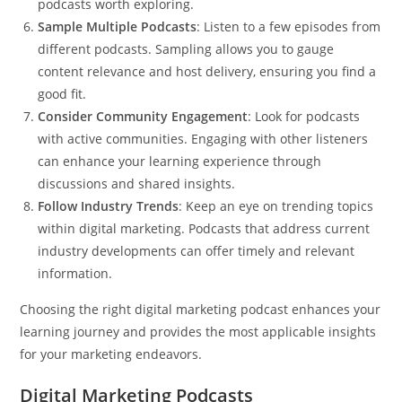
podcasts worth exploring.
Sample Multiple Podcasts
: Listen to a few episodes from
different podcasts. Sampling allows you to gauge
content relevance and host delivery, ensuring you find a
good fit.
Consider Community Engagement
: Look for podcasts
with active communities. Engaging with other listeners
can enhance your learning experience through
discussions and shared insights.
Follow Industry Trends
: Keep an eye on trending topics
within digital marketing. Podcasts that address current
industry developments can offer timely and relevant
information.
Choosing the right digital marketing podcast enhances your
learning journey and provides the most applicable insights
for your marketing endeavors.
Digital Marketing Podcasts