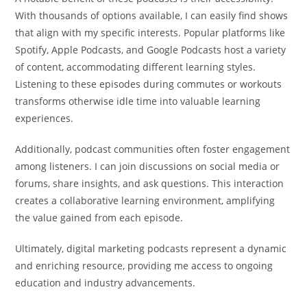
With thousands of options available, I can easily find shows
that align with my specific interests. Popular platforms like
Spotify, Apple Podcasts, and Google Podcasts host a variety
of content, accommodating different learning styles.
Listening to these episodes during commutes or workouts
transforms otherwise idle time into valuable learning
experiences.
Additionally, podcast communities often foster engagement
among listeners. I can join discussions on social media or
forums, share insights, and ask questions. This interaction
creates a collaborative learning environment, amplifying
the value gained from each episode.
Ultimately, digital marketing podcasts represent a dynamic
and enriching resource, providing me access to ongoing
education and industry advancements.