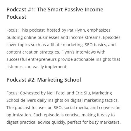
Podcast #1: The Smart Passive Income
Podcast
Focus: This podcast, hosted by Pat Flynn, emphasizes
building online businesses and income streams. Episodes
cover topics such as affiliate marketing, SEO basics, and
content creation strategies. Flynn’s interviews with
successful entrepreneurs provide actionable insights that
listeners can easily implement.
Podcast #2: Marketing School
Focus: Co-hosted by Neil Patel and Eric Siu, Marketing
School delivers daily insights on digital marketing tactics.
The podcast focuses on SEO, social media, and conversion
optimization. Each episode is concise, making it easy to
digest practical advice quickly, perfect for busy marketers.