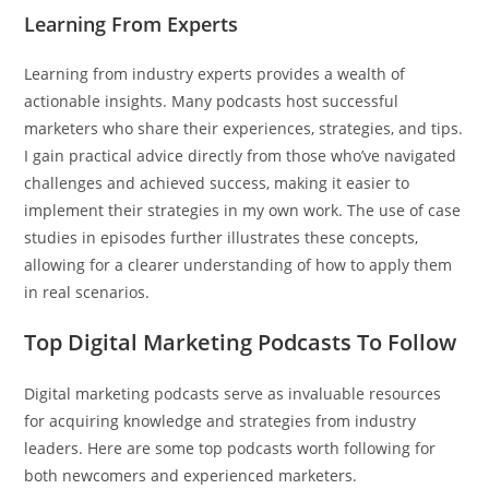
Learning From Experts
Learning from industry experts provides a wealth of
actionable insights. Many podcasts host successful
marketers who share their experiences, strategies, and tips.
I gain practical advice directly from those who’ve navigated
challenges and achieved success, making it easier to
implement their strategies in my own work. The use of case
studies in episodes further illustrates these concepts,
allowing for a clearer understanding of how to apply them
in real scenarios.
Top Digital Marketing Podcasts To Follow
Digital marketing podcasts serve as invaluable resources
for acquiring knowledge and strategies from industry
leaders. Here are some top podcasts worth following for
both newcomers and experienced marketers.