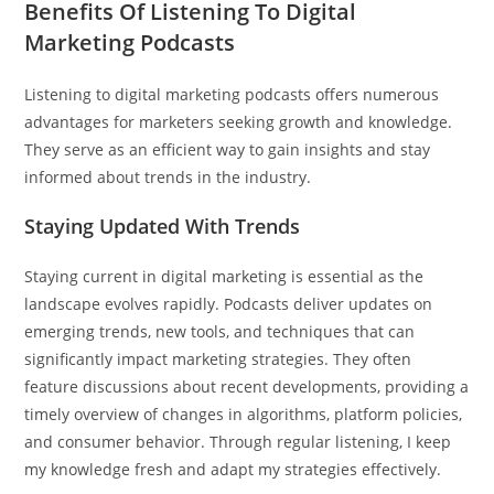
Benefits Of Listening To Digital
Marketing Podcasts
Listening to digital marketing podcasts offers numerous
advantages for marketers seeking growth and knowledge.
They serve as an efficient way to gain insights and stay
informed about trends in the industry.
Staying Updated With Trends
Staying current in digital marketing is essential as the
landscape evolves rapidly. Podcasts deliver updates on
emerging trends, new tools, and techniques that can
significantly impact marketing strategies. They often
feature discussions about recent developments, providing a
timely overview of changes in algorithms, platform policies,
and consumer behavior. Through regular listening, I keep
my knowledge fresh and adapt my strategies effectively.