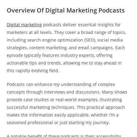
Overview Of Digital Marketing Podcasts
Digital marketing
podcasts deliver essential insights for
marketers at all levels. They cover a broad range of topics,
including search engine optimization (SEO), social media
strategies, content marketing, and email campaigns. Each
episode typically features industry experts, offering
actionable tips and trends, allowing me to stay ahead in
this rapidly evolving field.
Podcasts can enhance my understanding of complex
concepts through interviews and discussions. Many shows
provide case studies or real-world examples, illustrating
successful marketing techniques. This practical approach
makes the information easily applicable, whether I’m a
seasoned professional or just starting my journey.
A notable benefit of these podcasts is their accessibility.