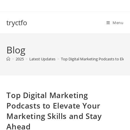
Skip
to
content
tryctfo
Menu
Blog
>
2025
>
Latest Updates
>
Top Digital Marketing Podcasts to Eleva
Top Digital Marketing
Podcasts to Elevate Your
Marketing Skills and Stay
Ahead