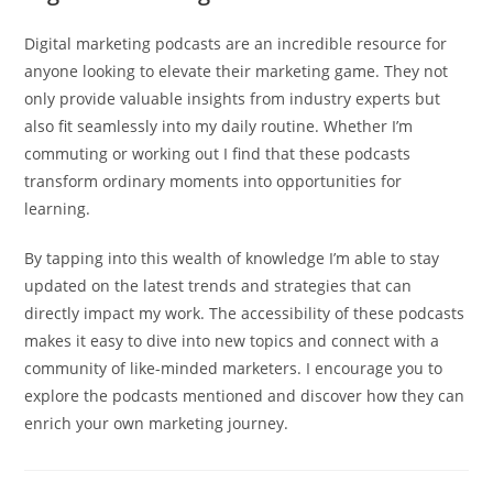
Digital marketing podcasts are an incredible resource for
anyone looking to elevate their marketing game. They not
only provide valuable insights from industry experts but
also fit seamlessly into my daily routine. Whether I’m
commuting or working out I find that these podcasts
transform ordinary moments into opportunities for
learning.
By tapping into this wealth of knowledge I’m able to stay
updated on the latest trends and strategies that can
directly impact my work. The accessibility of these podcasts
makes it easy to dive into new topics and connect with a
community of like-minded marketers. I encourage you to
explore the podcasts mentioned and discover how they can
enrich your own marketing journey.