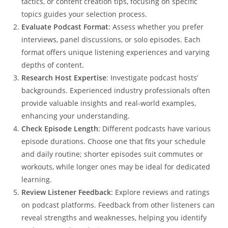
tactics, or content creation tips, focusing on specific
topics guides your selection process.
Evaluate Podcast Format
: Assess whether you prefer
interviews, panel discussions, or solo episodes. Each
format offers unique listening experiences and varying
depths of content.
Research Host Expertise
: Investigate podcast hosts’
backgrounds. Experienced industry professionals often
provide valuable insights and real-world examples,
enhancing your understanding.
Check Episode Length
: Different podcasts have various
episode durations. Choose one that fits your schedule
and daily routine; shorter episodes suit commutes or
workouts, while longer ones may be ideal for dedicated
learning.
Review Listener Feedback
: Explore reviews and ratings
on podcast platforms. Feedback from other listeners can
reveal strengths and weaknesses, helping you identify